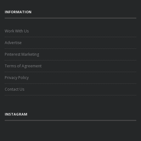
INFORMATION
Work With Us
Advertise
Pinterest Marketing
Terms of Agreement
Privacy Policy
Contact Us
INSTAGRAM