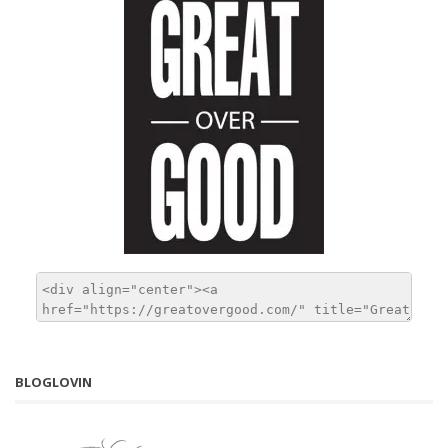
BLOGLOVIN