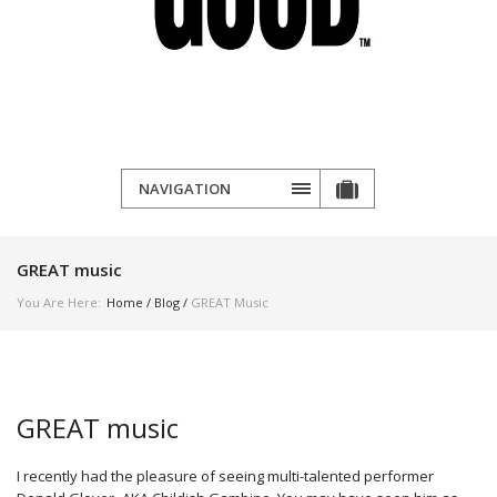
NAVIGATION
GREAT music
You Are Here:
Home
/
Blog
/
GREAT Music
GREAT music
I recently had the pleasure of seeing multi-talented performer