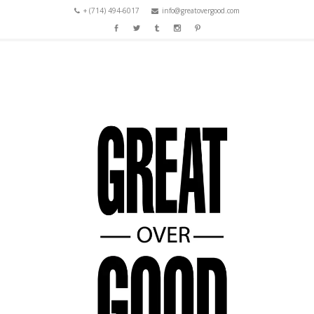
+ (714) 494-6017
info@greatovergood.com