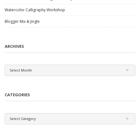
Watercolor Calligraphy Workshop
Blogger Mix & Jingle
ARCHIVES
Archives
Select Month
CATEGORIES
Categories
Select Category