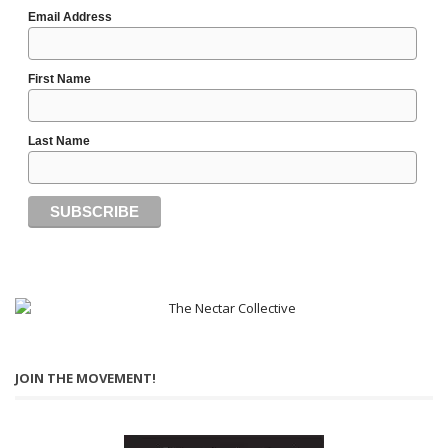
Email Address
First Name
Last Name
JOIN THE MOVEMENT!