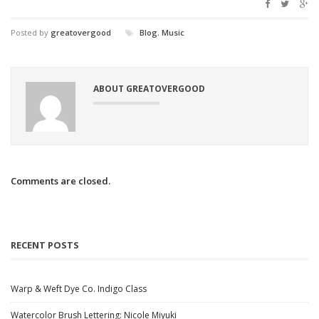
Posted by
greatovergood
Blog
,
Music
ABOUT GREATOVERGOOD
Comments are closed.
RECENT POSTS
Warp & Weft Dye Co. Indigo Class
Watercolor Brush Lettering: Nicole Miyuki