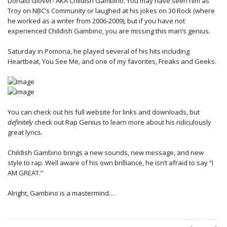
Donald Glover- AKA Childish Gambino. You may have seen him as
Troy on NBC’s Community or laughed at his jokes on 30 Rock (where
he worked as a writer from 2006-2009), but if you have not
experienced Childish Gambino, you are missing this man’s genius.
Saturday in Pomona, he played several of his hits including
Heartbeat, You See Me, and one of my favorites, Freaks and Geeks.
You can check out his
full website
for links and downloads, but
definitely
check out
Rap Genius
to learn more about his ridiculously
great lyrics.
Childish Gambino brings a new sounds, new message, and new
style to rap. Well aware of his own brilliance, he isn’t afraid to say “I
AM GREAT.”
Alright, Gambino is a mastermind…