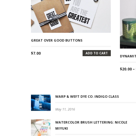
GREAT OVER GOOD BUTTONS
$
7.00
ADD TO CART
DYNAMIT
$
20.00
–
WARP & WEFT DYE CO. INDIGO CLASS
May 11, 2016
WATERCOLOR BRUSH LETTERING: NICOLE
MIYUKI