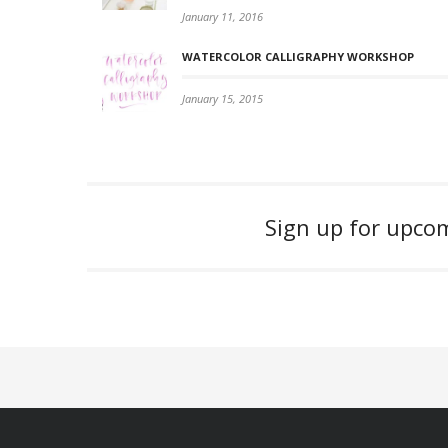
January 11, 2016
WATERCOLOR CALLIGRAPHY WORKSHOP
January 15, 2015
Sign up for upc