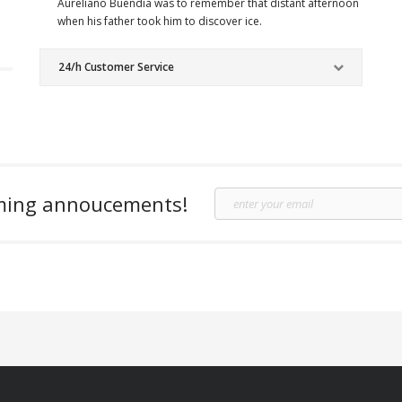
Aureliano Buendia was to remember that distant afternoon
when his father took him to discover ice.
24/h Customer Service
oming annoucements!