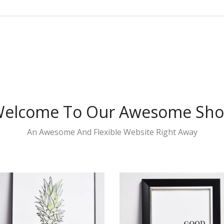
elcome To Our Awesome Sh
An Awesome And Flexible Website Right Away