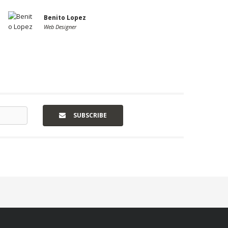
Benito Lopez
Web Designer