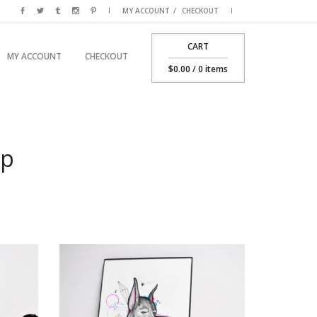
MY ACCOUNT
CHECKOUT
CART
SKIP TO PRIMARY CONTENT
SKIP TO SECONDARY CONTENT
MY ACCOUNT
CHECKOUT
MAIN MENU
$
0.00
/ 0 items
op