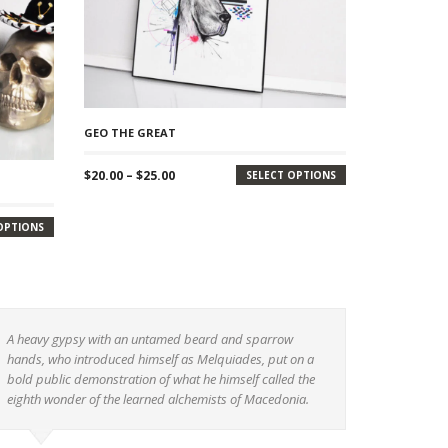
GEO THE GREAT
Price
$
20.00
–
$
25.00
SELECT OPTIONS
range:
$20.00
OPTIONS
through
$25.00
A heavy gypsy with an untamed beard and sparrow
hands, who introduced himself as Melquiades, put on a
bold public demonstration of what he himself called the
eighth wonder of the learned alchemists of Macedonia.