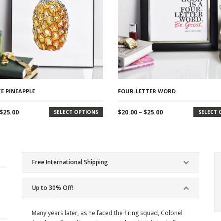
E PINEAPPLE
FOUR-LETTER WORD
Price
Price
$
25.00
$
20.00
–
$
25.00
SELECT OPTIONS
SELECT 
range:
range:
$20.00
$20.00
through
through
$25.00
$25.00
Free International Shipping
Up to 30% Off!
Many years later, as he faced the firing squad, Colonel