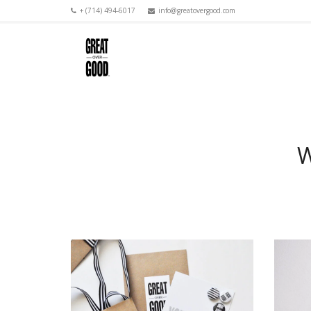
+ (714) 494-6017
info@greatovergood.com
W