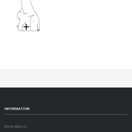
INFORMATION
Work With Us