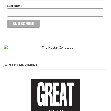
Last Name
JOIN THE MOVEMENT!