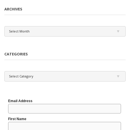
ARCHIVES
Archives
Select Month
CATEGORIES
Categories
Select Category
Email Address
First Name