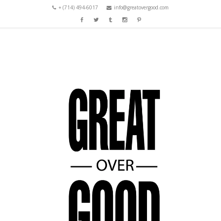
+ (714) 494-6017
info@greatovergood.com