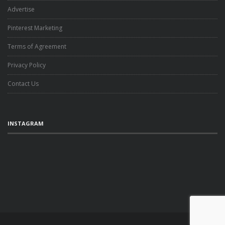
Advertise
Pinterest Marketing
Terms of Agreement
Privacy Policy
Contact Us
INSTAGRAM