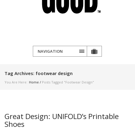
NAVIGATION
Tag Archives:
footwear design
You Are Here:
Home
/
Posts Tagged "footwear Design"
Great Design: UNIFOLD’s Printable
Shoes