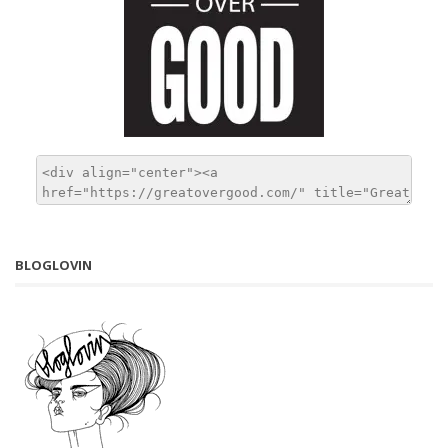
BLOGLOVIN