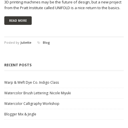
3D printing machines may be the future of design, but a new project
from the Pratt Institute called UNIFOLD is a nice return to the basics.
READ MORE
Posted by
Juliette
Blog
RECENT POSTS
Warp & Weft Dye Co. Indigo Class
Watercolor Brush Lettering: Nicole Miyuki
Watercolor Calligraphy Workshop
Blogger Mix & Jingle