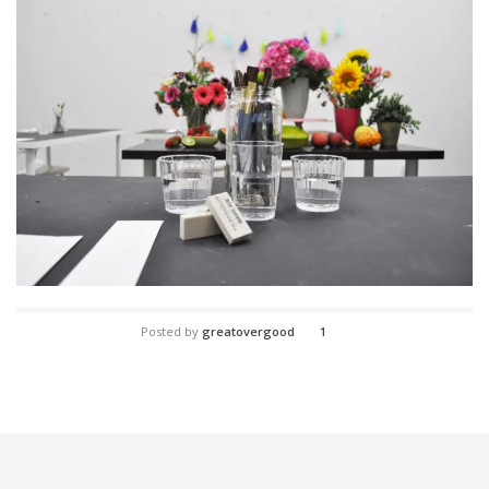
Posted by
greatovergood
1