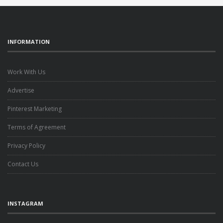
INFORMATION
Work With Us
Advertise
Pinterest Marketing
Terms of Agreement
Privacy Policy
Contact Us
INSTAGRAM