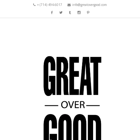
+ (714) 494-6017
info@greatovergood.com