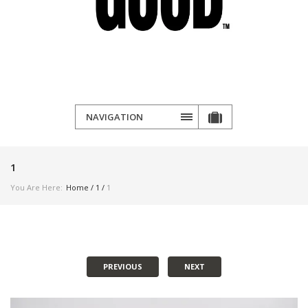
NAVIGATION
1
You Are Here:
Home
/
1
/
1
PREVIOUS
NEXT