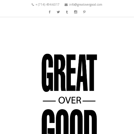
+ (714) 494-6017
info@greatovergood.com