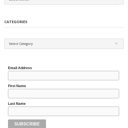
CATEGORIES
Categories
Select Category
Email Address
First Name
Last Name