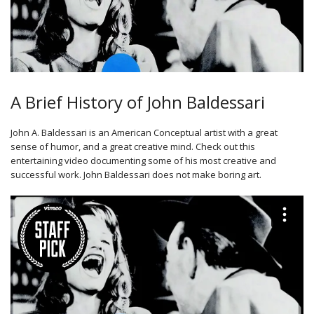
A Brief History of John Baldessari
John A. Baldessari is an American Conceptual artist with a great
sense of humor, and a great creative mind. Check out this
entertaining video documenting some of his most creative and
successful work. John Baldessari does not make boring art.