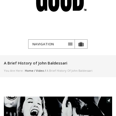
NAVIGATION
A Brief History of John Baldessari
You Are Here:
Home
/
Video
/
A Brief History Of John Baldessari