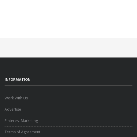
INFORMATION
Work With Us
Advertise
Pinterest Marketing
Terms of Agreement