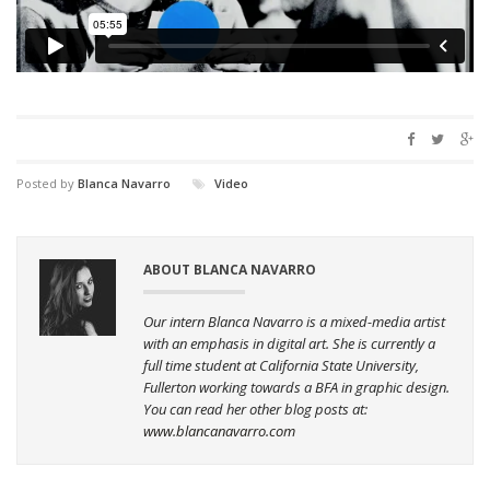
Posted by
Blanca Navarro
Video
ABOUT BLANCA NAVARRO
Our intern Blanca Navarro is a mixed-media artist
with an emphasis in digital art. She is currently a
full time student at California State University,
Fullerton working towards a BFA in graphic design.
You can read her other blog posts at:
www.blancanavarro.com