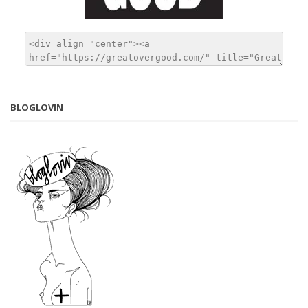
BLOGLOVIN