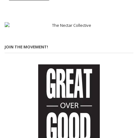
JOIN THE MOVEMENT!