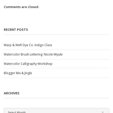
Comments are closed.
RECENT POSTS
Warp & Weft Dye Co. Indigo Class
Watercolor Brush Lettering: Nicole Miyuki
Watercolor Calligraphy Workshop
Blogger Mix & Jingle
ARCHIVES
Archives
Select Month