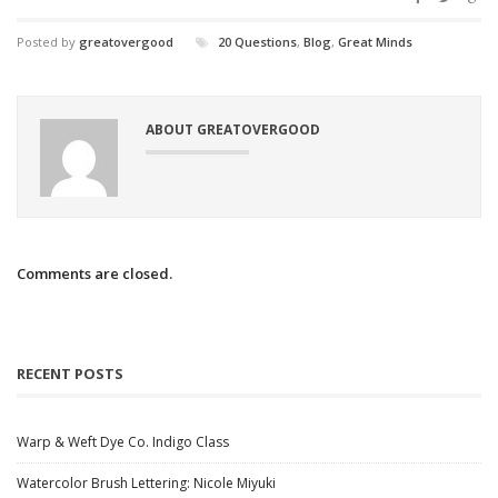
Posted by
greatovergood
20 Questions
,
Blog
,
Great Minds
ABOUT GREATOVERGOOD
Comments are closed.
RECENT POSTS
Warp & Weft Dye Co. Indigo Class
Watercolor Brush Lettering: Nicole Miyuki