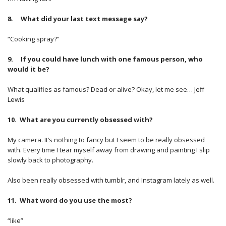
8. What did your last text message say?
“Cooking spray?”
9. If you could have lunch with one famous person, who
would it be?
What qualifies as famous? Dead or alive? Okay, let me see… Jeff
Lewis
10. What are you currently obsessed with?
My camera. It’s nothing to fancy but I seem to be really obsessed
with. Every time I tear myself away from drawing and painting I slip
slowly back to photography.
Also been really obsessed with tumblr, and Instagram lately as well.
11. What word do you use the most?
“like”