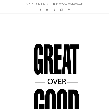
+ (714) 494-6017
info@greatovergood.com