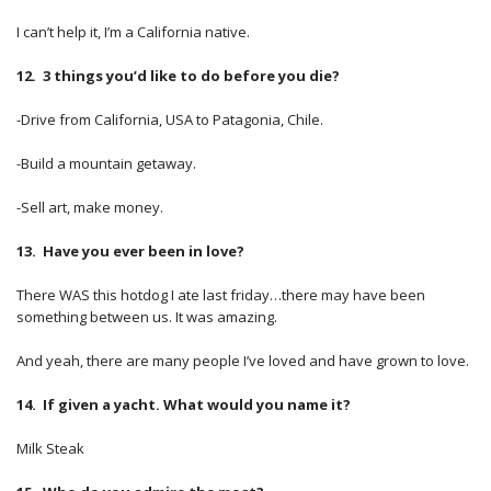
I can’t help it, I’m a California native.
12. 3 things you’d like to do before you die?
-Drive from California, USA to Patagonia, Chile.
-Build a mountain getaway.
-Sell art, make money.
13. Have you ever been in love?
There WAS this hotdog I ate last friday…there may have been
something between us. It was amazing.
And yeah, there are many people I’ve loved and have grown to love.
14. If given a yacht. What would you name it?
Milk Steak