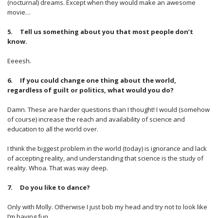
(nocturnal) dreams. Except when they would make an awesome
movie…
5. Tell us something about you that most people don’t
know.
Eeeesh.
6. If you could change one thing about the world,
regardless of guilt or politics, what would you do?
Damn. These are harder questions than I thought! I would (somehow
of course) increase the reach and availability of science and
education to all the world over.
I think the biggest problem in the world (today) is ignorance and lack
of accepting reality, and understanding that science is the study of
reality. Whoa. That was way deep.
7. Do you like to dance?
Only with Molly. Otherwise I just bob my head and try not to look like
I’m having fun.