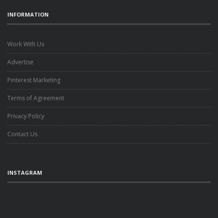
INFORMATION
Work With Us
Advertise
Pinterest Marketing
Terms of Agreement
Privacy Policy
Contact Us
INSTAGRAM