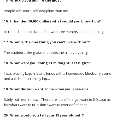
15. Who do you admire the most?
People with more self discipline than me.
16. If handed 10,000 dollars what would you blow it on?
I’d rent a house on Kauai for two-three months, and do nothing.
17. What is the one thing you can’t live without?
The outdoors, the grass, the rocks,the air, everything.
18. What were you doing at midnight last night?
I was playing Lego Indiana Jones with a homemade blueberry scone
and a chihuahua on my lap…
19. What did you want to be when you grew up?
Sadly I still don’t know…There are lots of things I want to DO…but as
for what I want to BE? I don’t want to ever define that.
20. What would you tell your 13 year-old self?