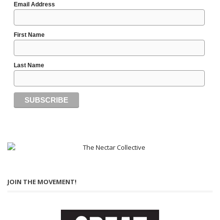
Email Address
First Name
Last Name
JOIN THE MOVEMENT!