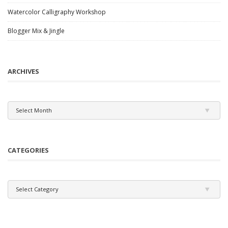
Watercolor Calligraphy Workshop
Blogger Mix & Jingle
ARCHIVES
Archives
Select Month
CATEGORIES
Categories
Select Category