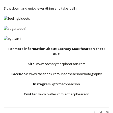
Slow down and enjoy everything and take it all in…
For more information about Zachary MacPhearson check
out:
Site
:
www.zacharymacphearson.com
Facebook
:
www.facebook.com/MacPhearsonPhotography
Instagram
:
@zcmacphearson
Twitter
:
www.twitter.com/zcmacphearson