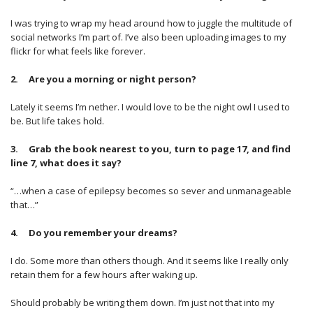
I was trying to wrap my head around how to juggle the multitude of
social networks I’m part of. I’ve also been uploading images to my
flickr for what feels like forever.
2. Are you a morning or night person?
Lately it seems I’m nether. I would love to be the night owl I used to
be. But life takes hold.
3. Grab the book nearest to you, turn to page 17, and find
line 7, what does it say?
“…when a case of epilepsy becomes so sever and unmanageable
that…”
4. Do you remember your dreams?
I do. Some more than others though. And it seems like I really only
retain them for a few hours after waking up.
Should probably be writing them down. I’m just not that into my