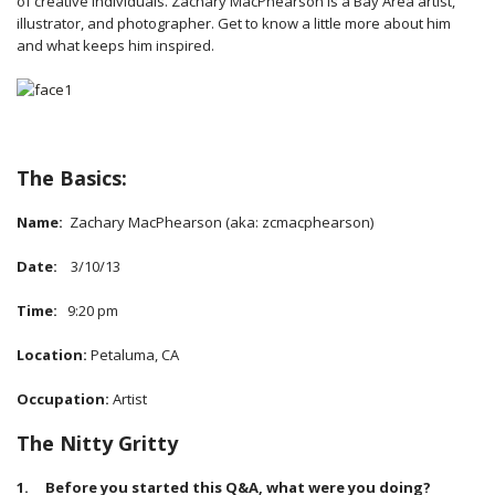
of creative individuals. Zachary MacPhearson is a Bay Area artist,
illustrator, and photographer. Get to know a little more about him
and what keeps him inspired.
The Basics:
Name:
Zachary MacPhearson (aka: zcmacphearson)
Date:
3/10/13
Time:
9:20 pm
Location:
Petaluma, CA
Occupation:
Artist
The Nitty Gritty
1. Before you started this Q&A, what were you doing?