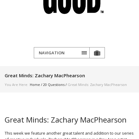
NAVIGATION
Great Minds: Zachary MacPhearson
You Are Here:
Home
/
20 Questions
/
Great Minds: Zachary MacPhearson
Great Minds: Zachary MacPhearson
This week we feature another great talent and addition to our series