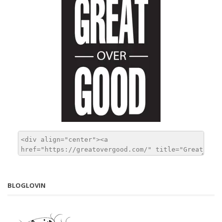
BLOGLOVIN