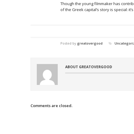
Though the young filmmaker has contribu
of the Greek capital’s story is special: it
Posted by
greatovergood
Uncategori
ABOUT GREATOVERGOOD
Comments are closed.