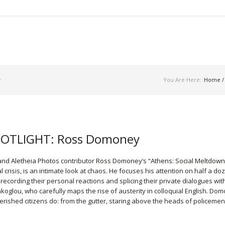
y
You Are Here:
Home
 SPOTLIGHT: Ross Domoney
 and
Aletheia Photos
contributor
Ross Domoney
‘s “
Athens: Social Meltdown
crisis, is an intimate look at chaos. He focuses his attention on half a do
 recording their personal reactions and splicing their private dialogues wit
akoglou, who carefully maps the rise of austerity in colloquial English. Do
rished citizens do: from the gutter, staring above the heads of policemen