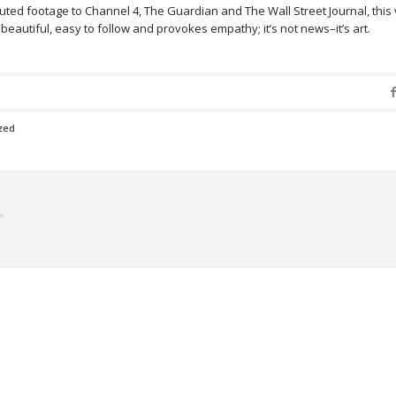
ted footage to Channel 4, The Guardian and The Wall Street Journal, this
’s beautiful, easy to follow and provokes empathy; it’s not news–it’s art.
zed