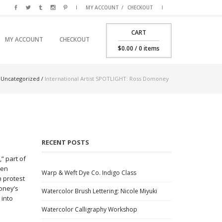
MY ACCOUNT
CHECKOUT
CART
SKIP TO PRIMARY CONTENT
SKIP TO SECONDARY CONTENT
MY ACCOUNT
CHECKOUT
MAIN MENU
$
0.00
/ 0 items
/
Uncategorized
/
International Artist SPOTLIGHT: Ross Domoney
RECENT POSTS
,” part of
zen
Warp & Weft Dye Co. Indigo Class
h protest
money’s
Watercolor Brush Lettering: Nicole Miyuki
 into
Watercolor Calligraphy Workshop