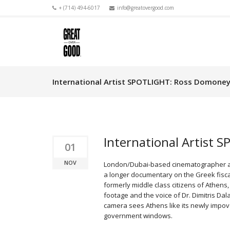
+ (714) 494-6017
info@greatovergood.com
International Artist SPOTLIGHT: Ross Domone
International Artist
01
NOV
London/Dubai-based cinematographer
a longer documentary on the Greek fiscal 
formerly middle class citizens of Athens,
footage and the voice of Dr. Dimitris Dal
camera sees Athens like its newly impove
government windows.