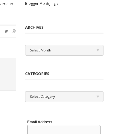
 version
Blogger Mix & Jingle
ARCHIVES
Archives
Select Month
CATEGORIES
Categories
Select Category
Email Address