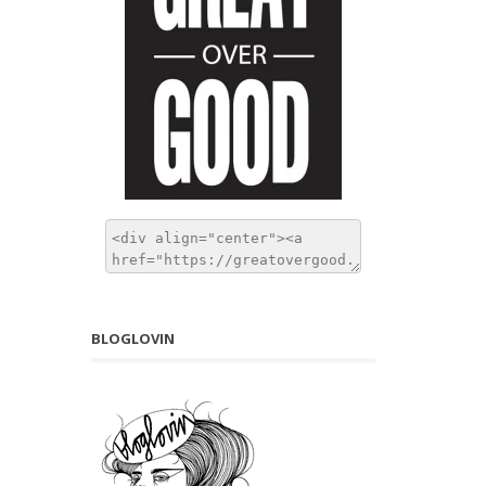
BLOGLOVIN