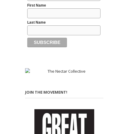
First Name
Last Name
JOIN THE MOVEMENT!