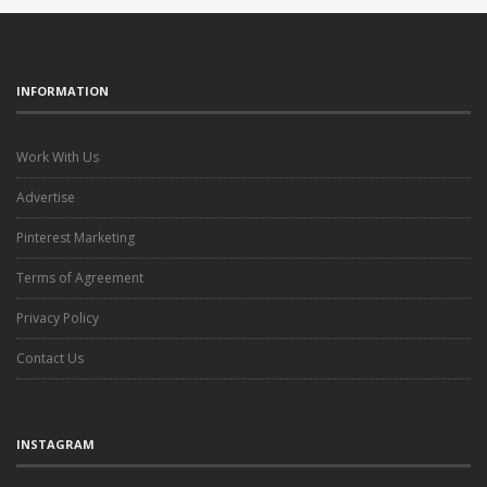
INFORMATION
Work With Us
Advertise
Pinterest Marketing
Terms of Agreement
Privacy Policy
Contact Us
INSTAGRAM