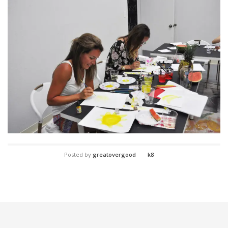
Posted by
greatovergood
k8