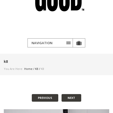
NAVIGATION
k8
You Are Here:
Home
/
K8
/
K8
PREVIOUS
NEXT