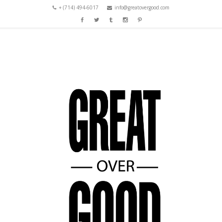
+ (714) 494-6017
info@greatovergood.com