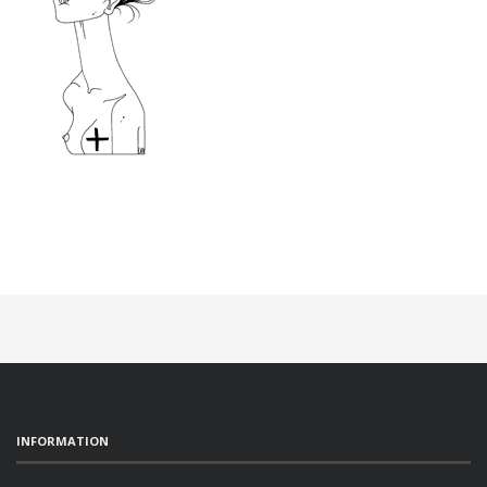
INFORMATION