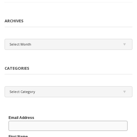
ARCHIVES
Archives
Select Month
CATEGORIES
Categories
Select Category
Email Address
First Name