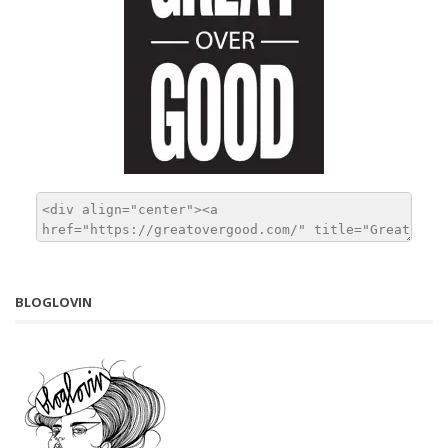
BLOGLOVIN