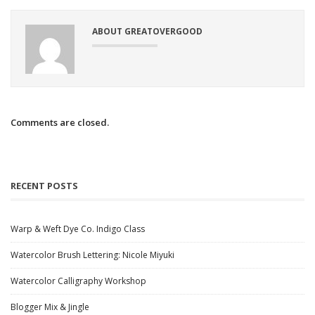
ABOUT GREATOVERGOOD
Comments are closed.
RECENT POSTS
Warp & Weft Dye Co. Indigo Class
Watercolor Brush Lettering: Nicole Miyuki
Watercolor Calligraphy Workshop
Blogger Mix & Jingle