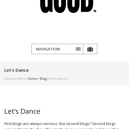
NAVIGATION
Let’s Dance
You Are Here:
Home
/
Blog
/
Let’s Dance
Let’s Dance
First blogs are always nervous. But second blogs? Second blogs