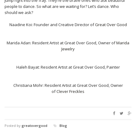
jump right into the fray. They’re the brave ones who ask beautiful
people to dance. So what are we waiting for? Let’s dance. Who
should we ask?
Naadine Koi: Founder and Creative Director of
Great Over Good
Marida Adan: Resident Artist at Great Over Good, Owner of
Marida
Jewelry
Haleh Bayat: Resident Artist at Great Over Good, Painter
Christiana Mohr: Resident Artist at Great Over Good, Owner
of
Clever Freckles
Posted by
greatovergood
Blog