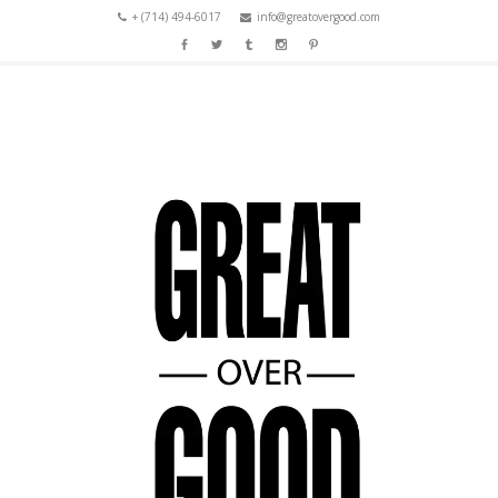
+ (714) 494-6017
info@greatovergood.com