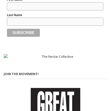
Last Name
JOIN THE MOVEMENT!