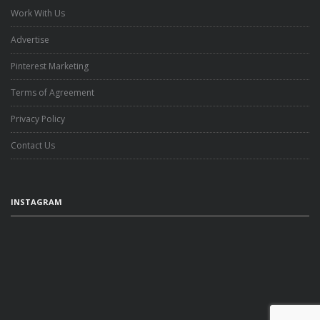
Work With Us
Advertise
Pinterest Marketing
Terms of Agreement
Privacy Policy
Contact Us
INSTAGRAM