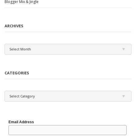
Blogger Mix & Jingle
ARCHIVES
Archives
Select Month
CATEGORIES
Categories
Select Category
Email Address