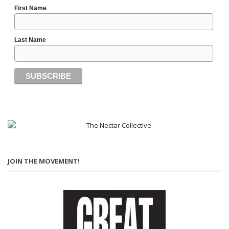
First Name
Last Name
JOIN THE MOVEMENT!