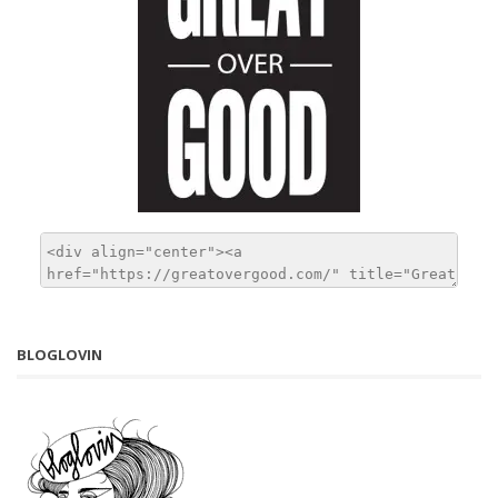
BLOGLOVIN