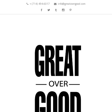
+ (714) 494-6017
info@greatovergood.com