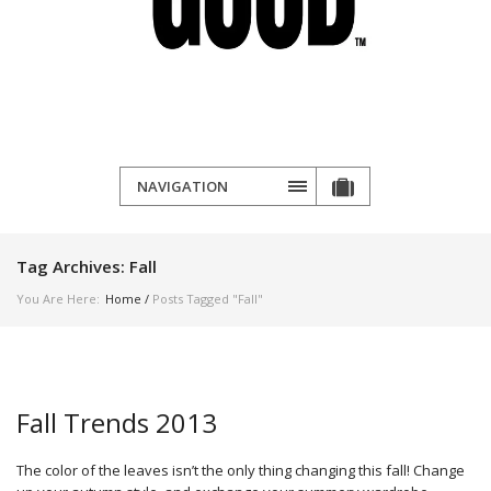
NAVIGATION
Tag Archives:
Fall
You Are Here:
Home
/
Posts Tagged "Fall"
Fall Trends 2013
The color of the leaves isn’t the only thing changing this fall! Change