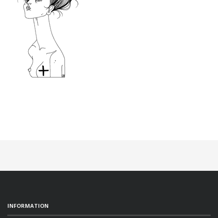
INFORMATION