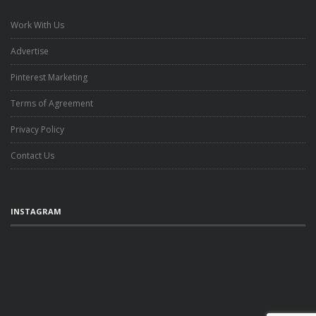
Work With Us
Advertise
Pinterest Marketing
Terms of Agreement
Privacy Policy
Contact Us
INSTAGRAM