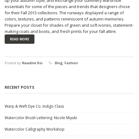
up your autumn style, and exchange your summery wardrobe
essentials for some of the pieces and trends that designers chose
for their Fall 2013 collections. The runways displayed a range of
colors, textures, and patterns reminiscent of autumn memories.
Prepare your closet for shades of green and soft ivories, statement-
making coats and boots, and fresh prints for your fall attire.
READ MORE
Posted by
Naadine Koi
Blog
,
Fashion
RECENT POSTS
Warp & Weft Dye Co. Indigo Class
Watercolor Brush Lettering: Nicole Miyuki
Watercolor Calligraphy Workshop