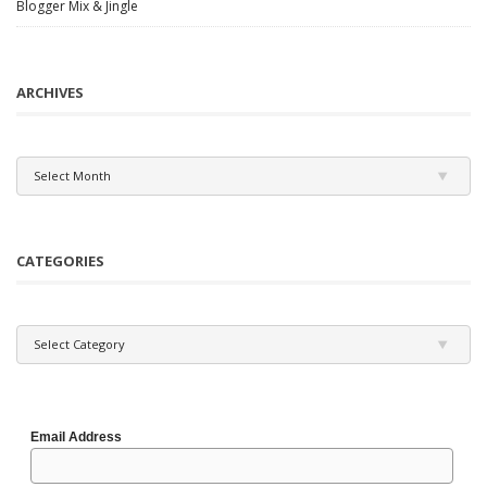
Blogger Mix & Jingle
ARCHIVES
Archives
Select Month
CATEGORIES
Categories
Select Category
Email Address