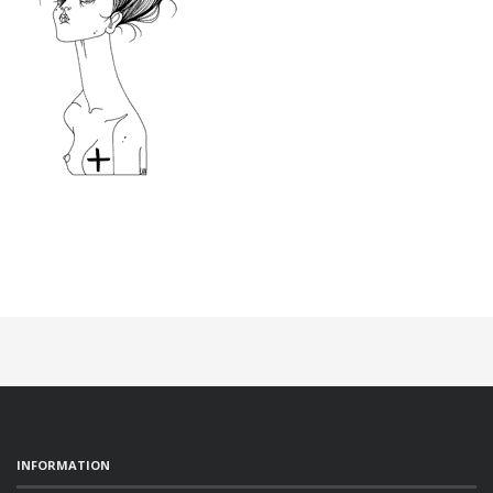
INFORMATION