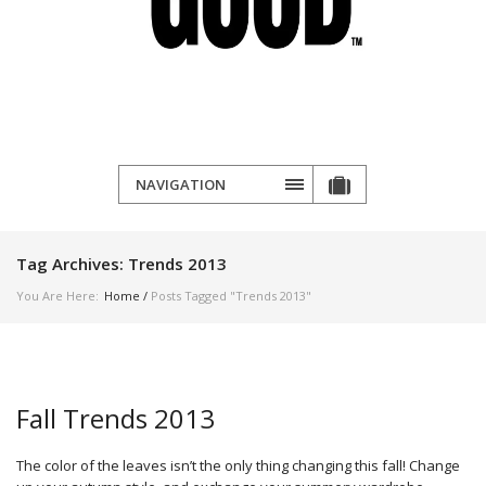
NAVIGATION
Tag Archives:
Trends 2013
You Are Here:
Home
/
Posts Tagged "Trends 2013"
Fall Trends 2013
The color of the leaves isn’t the only thing changing this fall! Change