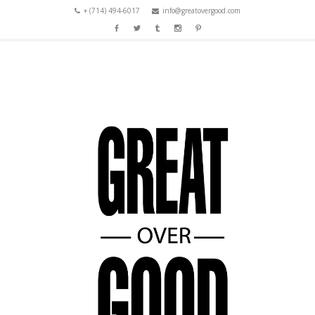
+ (714) 494-6017
info@greatovergood.com