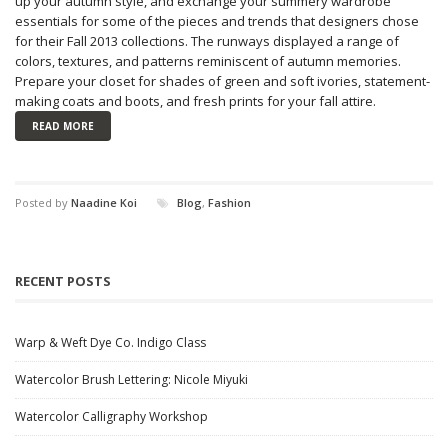
up your autumn style, and exchange your summery wardrobe
essentials for some of the pieces and trends that designers chose
for their Fall 2013 collections. The runways displayed a range of
colors, textures, and patterns reminiscent of autumn memories.
Prepare your closet for shades of green and soft ivories, statement-
making coats and boots, and fresh prints for your fall attire.
READ MORE
Posted by
Naadine Koi
Blog
,
Fashion
RECENT POSTS
Warp & Weft Dye Co. Indigo Class
Watercolor Brush Lettering: Nicole Miyuki
Watercolor Calligraphy Workshop