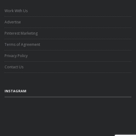
Work With Us
Advertise
Pinterest Marketing
Terms of Agreement
Privacy Policy
Contact Us
INSTAGRAM