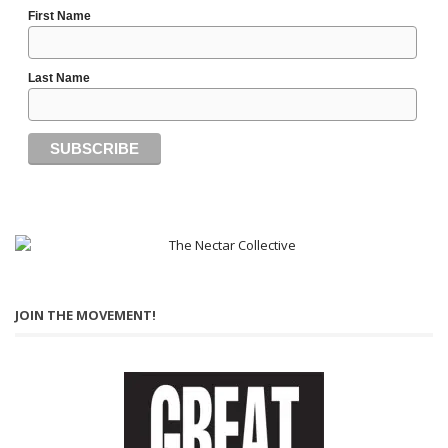
First Name
Last Name
JOIN THE MOVEMENT!