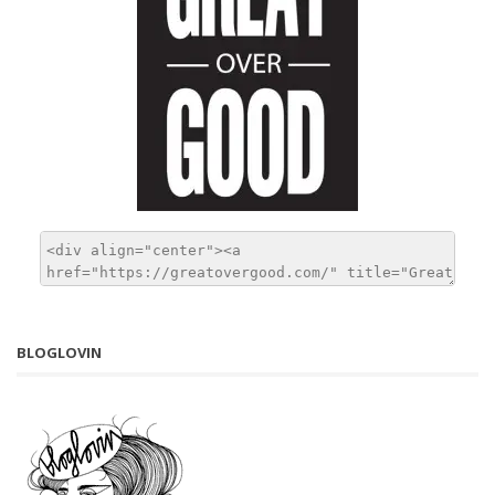
BLOGLOVIN