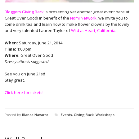
Bloggers Giving Back
is presenting yet another great event here at
Great Over Good! In benefit of the
Nomi Network
, we invite you to
come drink tea and learn how to make flower crowns by the lovely
and very talented Lauren Taylor of
Wild at Heart, California
.
When:
Saturday, June 21, 2014
Time:
1:00 pm
Where:
Great Over Good
Dressy attire is suggested.
See you on June 21st!
Stay great.
Click here for tickets!
Posted by
Blanca Navarro
Events
,
Giving Back
,
Workshops