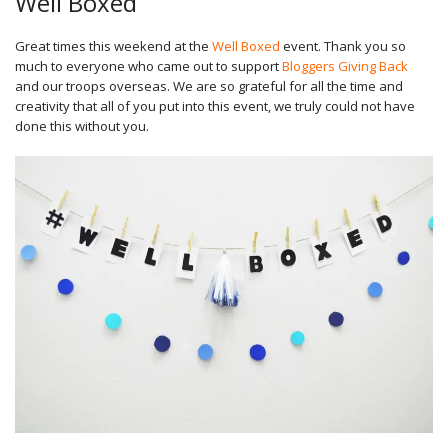
Well Boxed
Great times this weekend at the
Well Boxed
event. Thank you so
much to everyone who came out to support
Bloggers Giving Back
and our troops overseas. We are so grateful for all the time and
creativity that all of you put into this event, we truly could not have
done this without you.