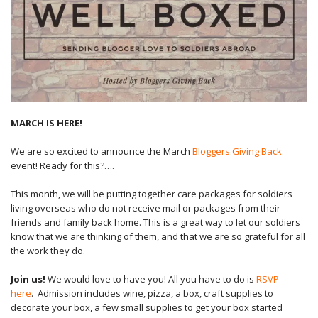
MARCH IS HERE!
We are so excited to announce the March
Bloggers Giving Back
event! Ready for this?….
This month, we will be putting together care packages for soldiers
living overseas who do not receive mail or packages from their
friends and family back home. This is a great way to let our soldiers
know that we are thinking of them, and that we are so grateful for all
the work they do.
Join us!
We would love to have you! All you have to do is
RSVP
here
. Admission includes wine, pizza, a box, craft supplies to
decorate your box, a few small supplies to get your box started