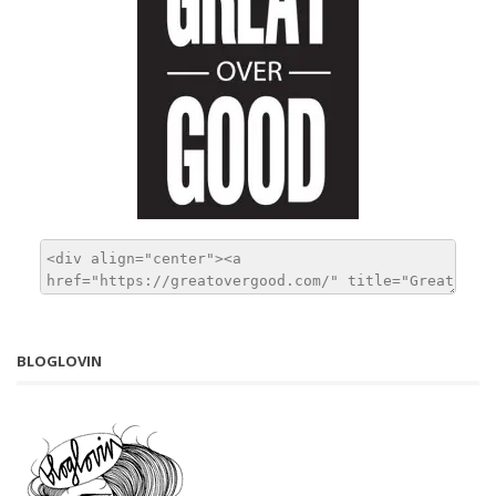
BLOGLOVIN