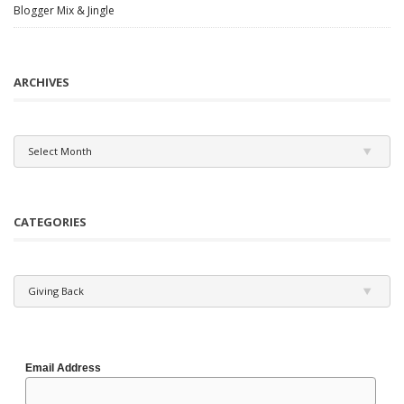
Blogger Mix & Jingle
ARCHIVES
Archives
Select Month
CATEGORIES
Categories
Giving Back
Email Address