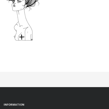
INFORMATION