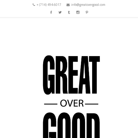
+ (714) 494-6017
info@greatovergood.com