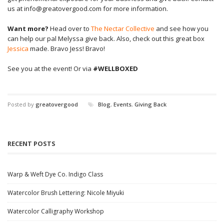
us at info@greatovergood.com for more information.
Want more?
Head over to
The Nectar Collective
and see how you
can help our pal Melyssa give back. Also, check out this great box
Jessica
made. Bravo Jess! Bravo!
See you at the event! Or via
#WELLBOXED
Posted by
greatovergood
Blog
,
Events
,
Giving Back
RECENT POSTS
Warp & Weft Dye Co. Indigo Class
Watercolor Brush Lettering: Nicole Miyuki
Watercolor Calligraphy Workshop