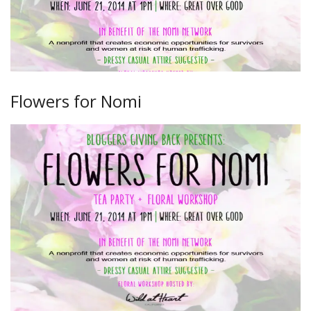
Flowers for Nomi