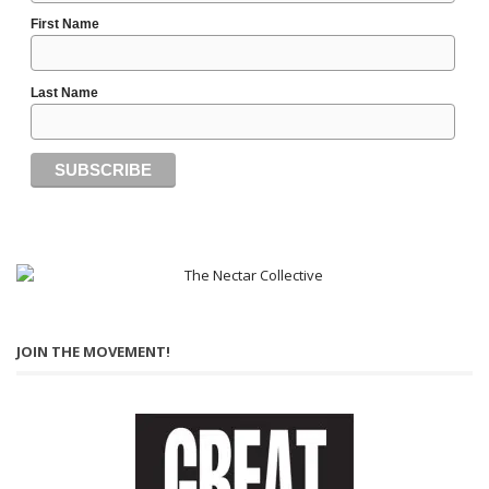
First Name
Last Name
JOIN THE MOVEMENT!