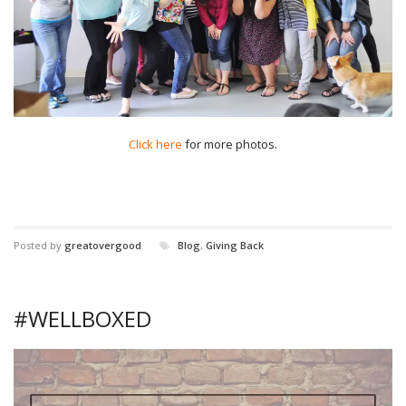
Click here
for more photos.
Posted by
greatovergood
Blog
,
Giving Back
#WELLBOXED