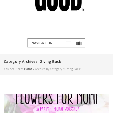
NAVIGATION
Category Archives:
Giving Back
You Are Here:
Home
/
Archive By Category "Giving Back"