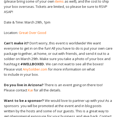
(please bring some of your own
items
as well), and the cost to ship
your box overseas. Tickets are limited, so please be sure to RSVP
ASAP!
Date & Time: March 29th, 1pm
Location:
Great Over Good
Can’t make it?
Don’t worry, this event is worldwide! We want
everyone to get in on the fun! All you have to do is put your own care
package together, at home, or out with friends, and send it out to a
soldier on March 29th. Make sure you take a photo of your box and
hashtag it
#WELLBOXED.
We can not wait to see all the boxes!
Please visit
A
nySoldier.com
for more
information
on what
to
include
in your box.
Do you live in Arizona?
There is an event going on there too!
Please contact
Kai
for all the details.
Want to be a sponsor?
We would love to partner up with you!
As a
s
ponsors you will be promoted at the event and in blog posts
written by the hosts and some of our guests. This is a great way to
get
phenomenal
exposure for your business and give back. Contact