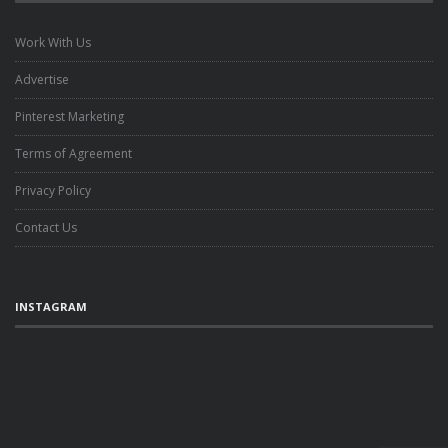
Work With Us
Advertise
Pinterest Marketing
Terms of Agreement
Privacy Policy
Contact Us
INSTAGRAM