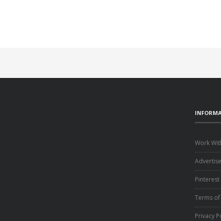
INFORM
Work Wit
Advertis
Pinterest
Terms of
Privacy P