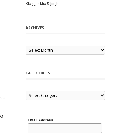
Blogger Mix & Jingle
ARCHIVES
Archives
CATEGORIES
Categories
is a
ng.
Email Address