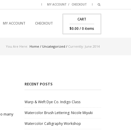
MY ACCOUNT
CHECKOUT
CART
SKIP TO PRIMARY CONTENT
SKIP TO SECONDARY CONTENT
MY ACCOUNT
CHECKOUT
MAIN MENU
$
0.00
/ 0 items
You Are Here:
Home
/
Uncategorized
/
Currently: June 2014
RECENT POSTS
Warp & Weft Dye Co. Indigo Class
Watercolor Brush Lettering: Nicole Miyuki
 so many
Watercolor Calligraphy Workshop