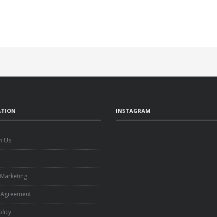
ATION
INSTAGRAM
h Us
e
 Marketing
 Agreement
olicy