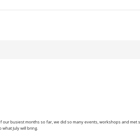
 of our busiest months so far, we did so many events, workshops and met
 what July will bring.