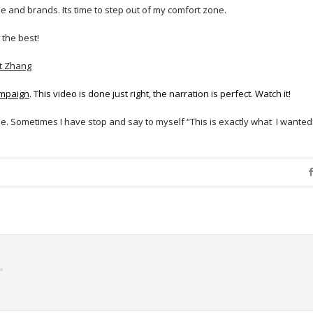
e and brands. Its time to step out of my comfort zone.
 the best!
t Zhang
mpaign
. This video is done just right, the narration is perfect. Watch it!
. Sometimes I have stop and say to myself “This is exactly what I wanted