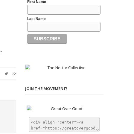
First Name
Last Name
.”
JOIN THE MOVEMENT!