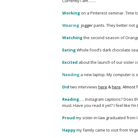
Currently I am…….
Working
on a Pinterest seminar. Time 
Wearing
j
ogger
pants. They better not go
Watching
the second season of Orange 
Eating
Whole Food’s dark chocolate se
Excited
about the launch of our sister 
Needing
a new laptop. My computer is on
Did
two interviews
here
&
here
. Almost
Reading….
Instagram captions? Does tha
must. Have you read it yet? I feel like I’m
Proud
my sister-in-law graduated from 
Happy
my family came to visit from Virg