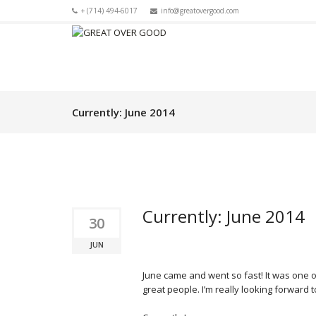
+ (714) 494-6017
info@greatovergood.com
Currently: June 2014
Currently: June 2014
30
JUN
June came and went so fast! It was one
great people. I’m really looking forward to