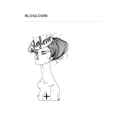
BLOGLOVIN