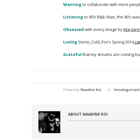
Wanting
to collaborate with more peopl
Listening
to 90’s R&B. Man, the 90’s was
Obsessed
with every image by
Margare
Loving
Stone_Cold_Fox’s Spring 2014
ca
Grateful
that my dreams are coming true
Posted by
Naadine Koi
Uncategorized
ABOUT NAADINE KOI