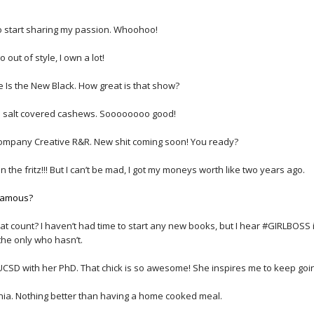
to start sharing my passion. Whoohoo!
 out of style, I own a lot!
Is the New Black. How great is that show?
a salt covered cashews. Soooooooo good!
company Creative R&R. New shit coming soon! You ready?
 the fritz!!! But I can’t be mad, I got my moneys worth like two years ago.
 famous?
t count? I haven’t had time to start any new books, but I hear #GIRLBOSS 
 the only who hasn’t.
UCSD with her PhD. That chick is so awesome! She inspires me to keep goi
inia. Nothing better than having a home cooked meal.