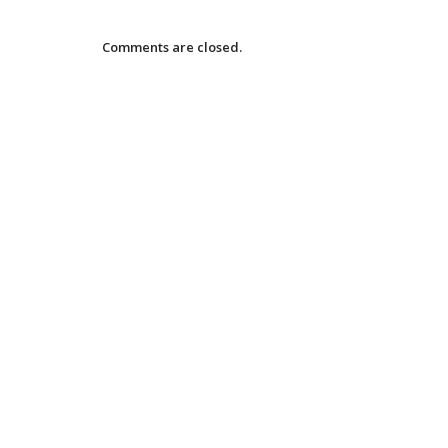
Comments are closed.