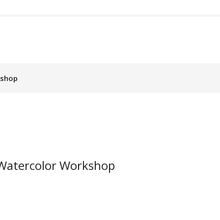
kshop
t Watercolor Workshop