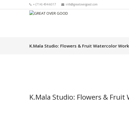
+ (714) 494-6017
info@greatovergood.com
K.Mala Studio: Flowers & Fruit Watercolor Wor
K.Mala Studio: Flowers & Frui