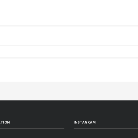
ATION
INSTAGRAM