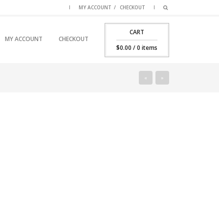
MY ACCOUNT
CHECKOUT
CART
SKIP TO PRIMARY CONTENT
SKIP TO SECONDARY CONTENT
MY ACCOUNT
CHECKOUT
MAIN MENU
$
0.00
/ 0 items
«
»